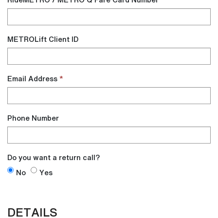
METROLift Client ID
Email Address
Phone Number
Do you want a return call?
Do
Do
No
Yes
you
you
want
want
DETAILS
a
a