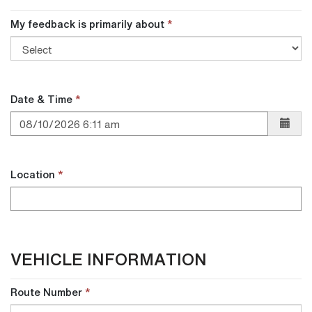
return
return
My feedback is primarily about
call?
call?
Date & Time
Location
VEHICLE INFORMATION
Route Number