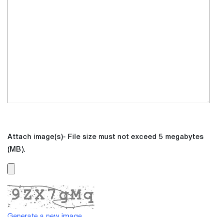
Attach image(s)- File size must not exceed 5 megabytes
(MB).
Generate a new image