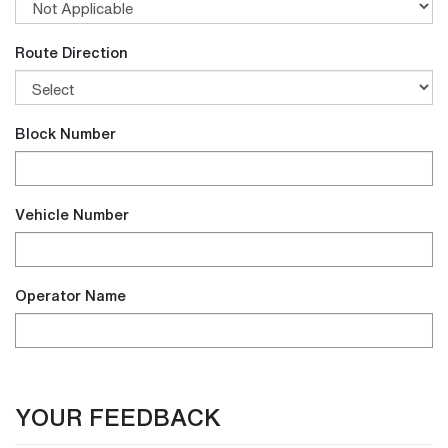
Route Direction
Block Number
Vehicle Number
Operator Name
YOUR FEEDBACK