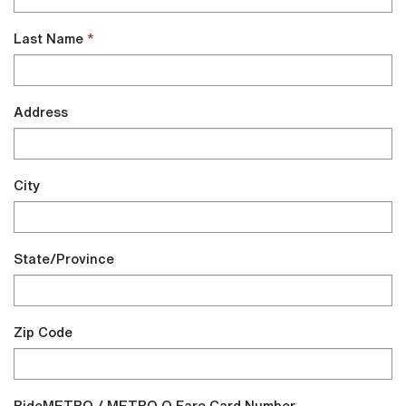
Last Name
Address
City
State/Province
Zip Code
RideMETRO / METRO Q Fare Card Number