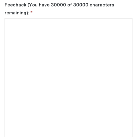
Feedback (You have 30000 of 30000 characters
remaining):