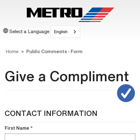
Select a Language
English
Home
Public Comments - Form
Give a Compliment
CONTACT INFORMATION
First Name