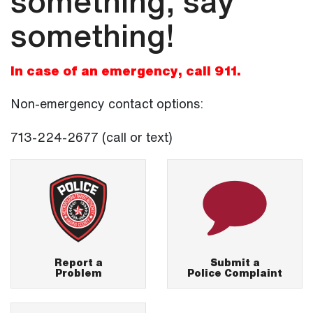
something, say
something!
In case of an emergency, call 911.
Non-emergency contact options:
713-224-2677 (call or text)
Report a
Submit a
Problem
Police Complaint