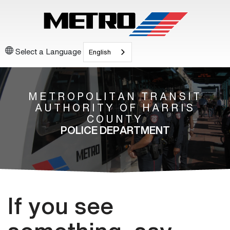
Select a Language
English
METROPOLITAN TRANSIT
AUTHORITY OF HARRIS
COUNTY
POLICE DEPARTMENT
If you see