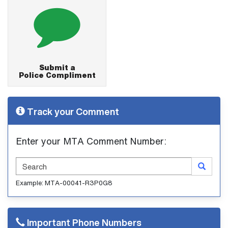
Submit a
Police Compliment
Track your Comment
Enter your MTA Comment Number:
Search
Example: MTA-00041-R3P0G8
Important Phone Numbers