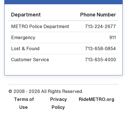
Department
Phone Number
METRO Police Department
713-224-2677
Emergency
911
Lost & Found
713-658-0854
Customer Service
713-635-4000
© 2008 - 2026 All Rights Reserved.
Terms of
Privacy
RideMETRO.org
Use
Policy